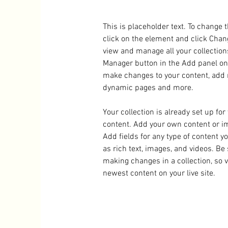
This is placeholder text. To change 
click on the element and click Chan
view and manage all your collection
Manager button in the Add panel on t
make changes to your content, add n
dynamic pages and more.
Your collection is already set up for
content. Add your own content or imp
Add fields for any type of content y
as rich text, images, and videos. Be 
making changes in a collection, so v
newest content on your live site. 