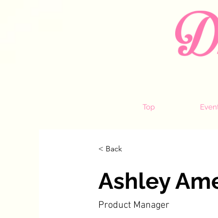
Top
Even
< Back
Ashley Am
Product Manager