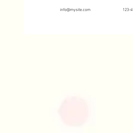
info@mysite.com
123-4