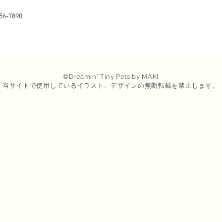
56-7890
©
Dreamin
' Tiny Pets by MAKI
​当サイトで使用しているイラスト、デザインの無断転載を禁止します。