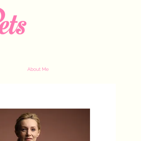
About Me