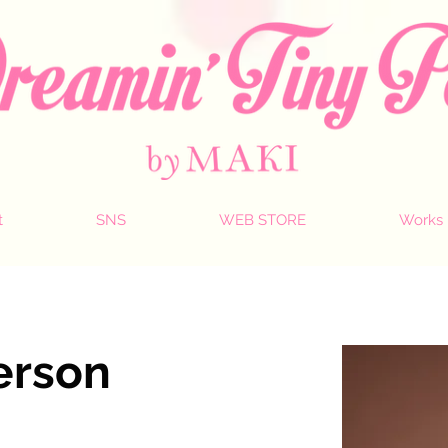
t
SNS
WEB STORE
Works
erson