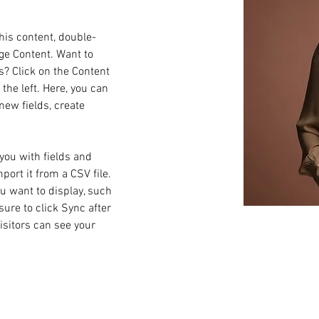
this content, double-
ge Content. Want to 
s? Click on the Content 
he left. Here, you can 
ew fields, create 
 you with fields and 
ort it from a CSV file. 
ou want to display, such 
sure to click Sync after 
isitors can see your 