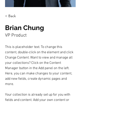
< Back
Brian Chung
VP Product
This is placeholder text. To change this 
content, double-click on the element and click 
Change Content. Want to view and manage all 
your collections? Click on the Content 
Manager button in the Add panel on the left. 
Here, you can make changes to your content, 
add new fields, create dynamic pages and 
more.
Your collection is already set up for you with 
fields and content. Add your own content or 
import it from a CSV file. Add fields for any type 
of content you want to display, such as rich 